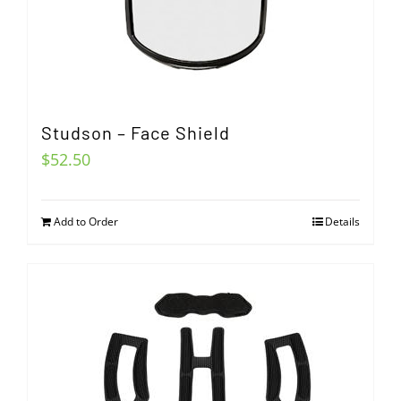
Studson – Face Shield
$
52.50
Add to Order
Details