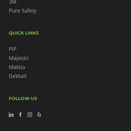
3M
Pure Safety
QUICK LINKS
PIP
Majestic
Makita
DeWalt
FOLLOW US