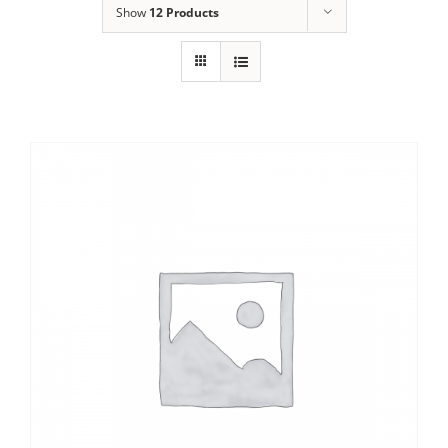
Show
12 Products