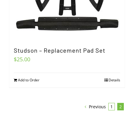
Studson – Replacement Pad Set
$
25.00
Add to Order
Details
Previous
1
2