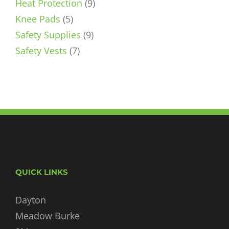
9
products
Heat Protection
9
5
products
Knee Pads
5
products
9
Safety Supplies
9
7
products
Safety Vests
7
products
QUICK LINKS
Dayton
Meadow Burke