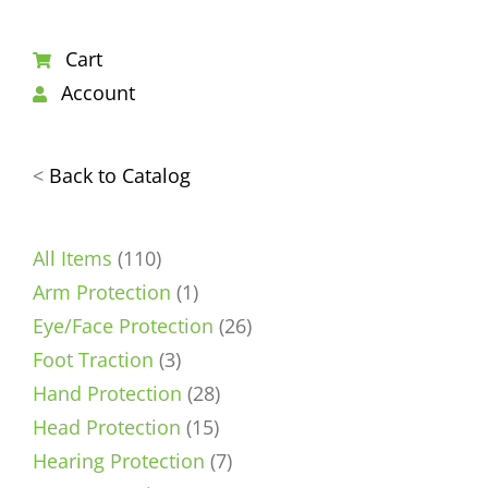
Cart
Account
<
Back to Catalog
110
All Items
110
products
1
Arm Protection
1
product
26
Eye/Face Protection
26
3
products
Foot Traction
3
products
28
Hand Protection
28
15
products
Head Protection
15
products
7
Hearing Protection
7