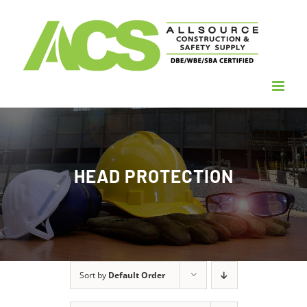
Skip
to
content
HEAD PROTECTION
Sort by
Default Order