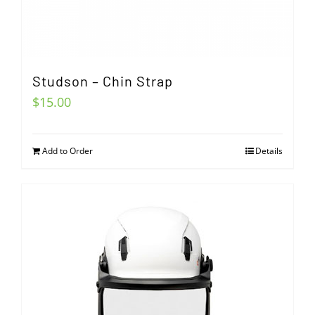
Studson – Chin Strap
$
15.00
Add to Order
Details