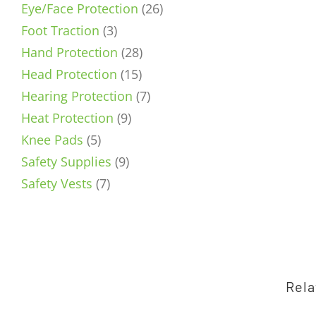
product
26
Eye/Face Protection
26
3
products
Foot Traction
3
products
28
Hand Protection
28
15
products
Head Protection
15
products
7
Hearing Protection
7
9
products
Heat Protection
9
5
products
Knee Pads
5
products
9
Safety Supplies
9
7
products
Safety Vests
7
products
Rela