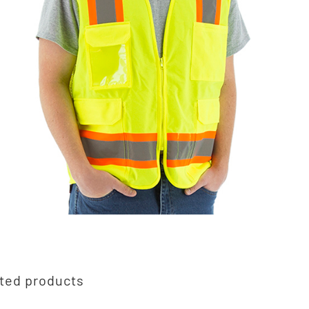
ted products