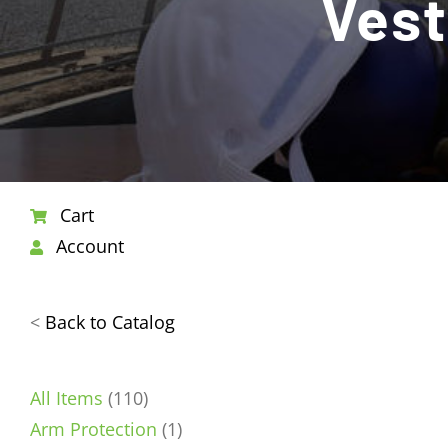
Vest
Cart
Account
<
Back to Catalog
110
All Items
110
products
1
Arm Protection
1