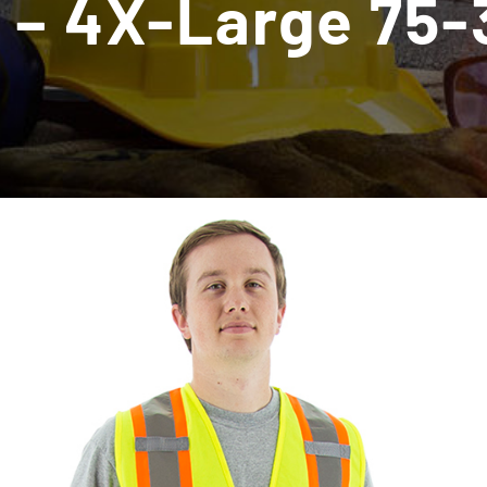
 – 4X-Large 75