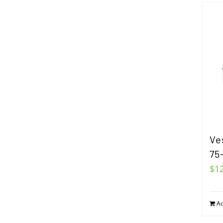
Ve
75
$
1
Ad