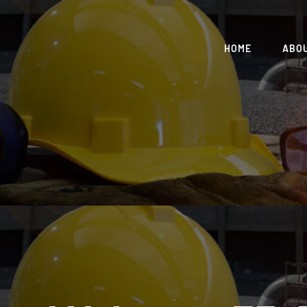
HOME
ABO