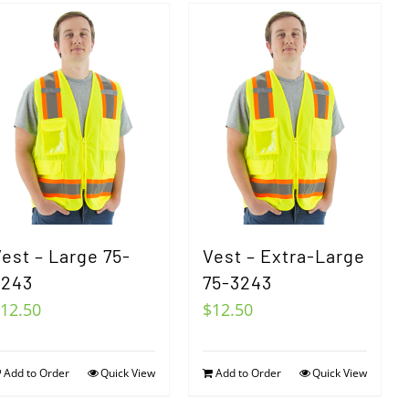
est – Large 75-
Vest – Extra-Large
3243
75-3243
12.50
$
12.50
Add to Order
Quick View
Add to Order
Quick View