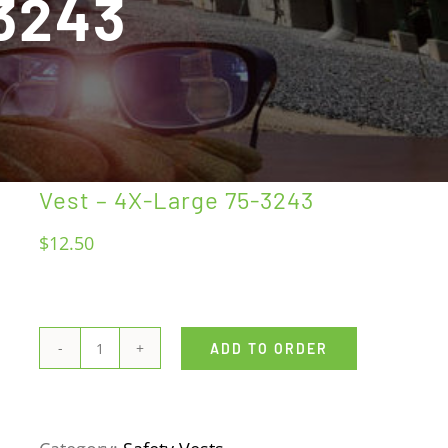
-3243
Vest – 4X-Large 75-3243
$
12.50
ADD TO ORDER
Vest
-
4X-