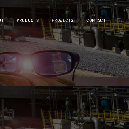
UT
PRODUCTS
PROJECTS
CONTACT