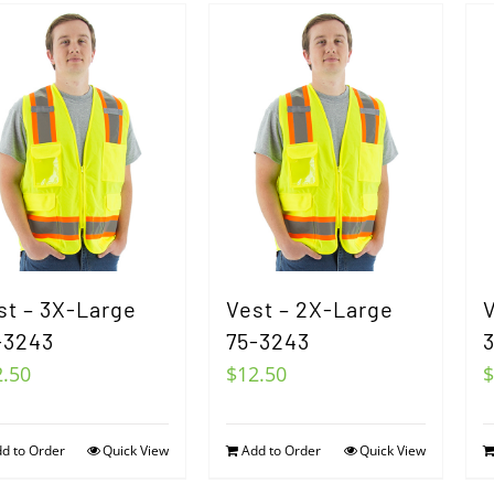
st – 3X-Large
Vest – 2X-Large
V
-3243
75-3243
2.50
$
12.50
$
d to Order
Quick View
Add to Order
Quick View