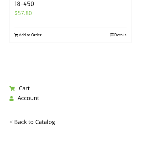
18-450
$
57.80
Add to Order
Details
Cart
Account
<
Back to Catalog