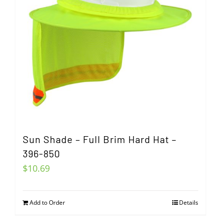
Sun Shade – Full Brim Hard Hat –
396-850
$
10.69
Add to Order
Details