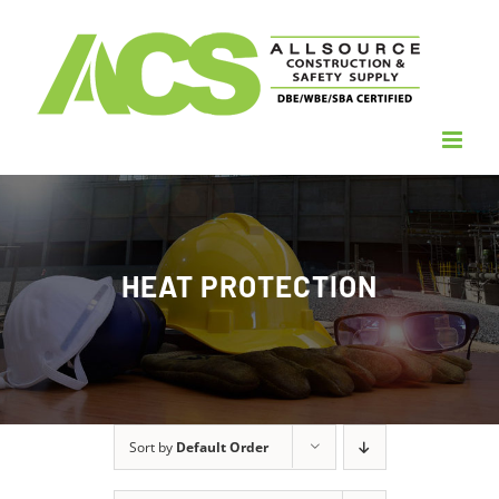
Skip
to
content
HEAT PROTECTION
Sort by
Default Order