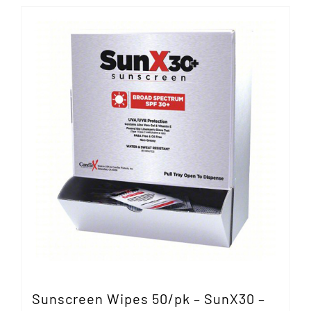
Sunscreen Wipes 50/pk – SunX30 –