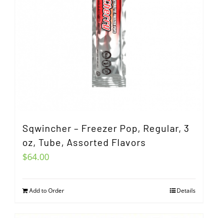
Sqwincher – Freezer Pop, Regular, 3
oz, Tube, Assorted Flavors
$
64.00
Add to Order
Details