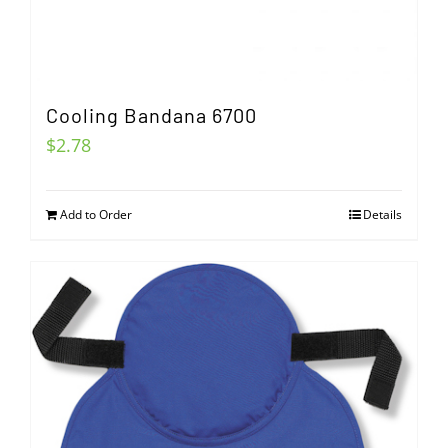
Cooling Bandana 6700
$
2.78
Add to Order
Details