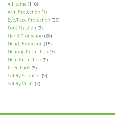
110
All Items
110
products
1
Arm Protection
1
product
26
Eye/Face Protection
26
3
products
Foot Traction
3
products
28
Hand Protection
28
15
products
Head Protection
15
products
7
Hearing Protection
7
9
products
Heat Protection
9
5
products
Knee Pads
5
products
9
Safety Supplies
9
7
products
Safety Vests
7
products