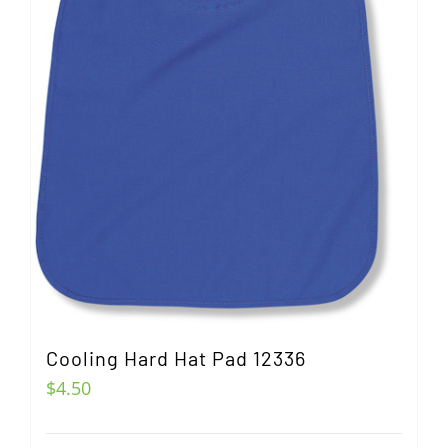
Cooling Hard Hat Pad 12336
$
4.50