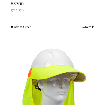
53700
$
21.99
Add to Order
Details