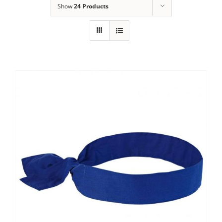
Show
24 Products