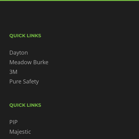
QUICK LINKS
Dayton
Meadow Burke
3M
Pure Safety
QUICK LINKS
PIP
Majestic