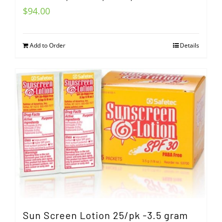
$
94.00
Add to Order
Details
Sun Screen Lotion 25/pk -3.5 gram