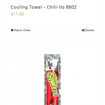
Cooling Towel – Chill-Its 6602
$
11.08
Add to Order
Details