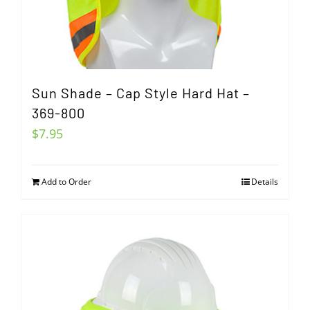
Sun Shade – Cap Style Hard Hat –
369-800
$
7.95
Add to Order
Details