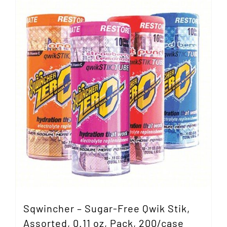
Sqwincher – Sugar-Free Qwik Stik,
Assorted, 0.11 oz, Pack, 200/case