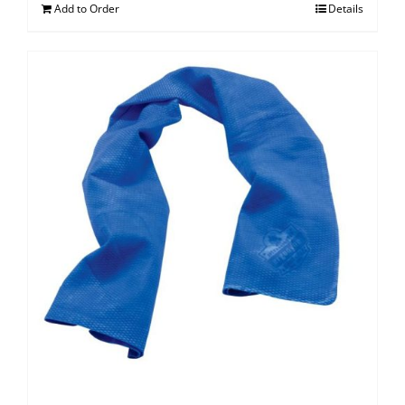
Add to Order
Details