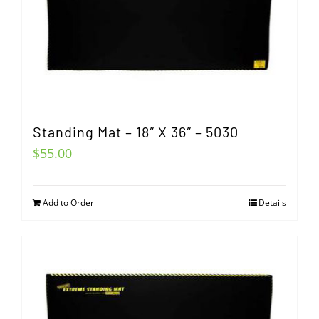
Standing Mat – 18″ X 36″ – 5030
$
55.00
Add to Order
Details