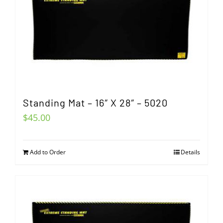
Standing Mat – 16″ X 28″ – 5020
$
45.00
Add to Order
Details