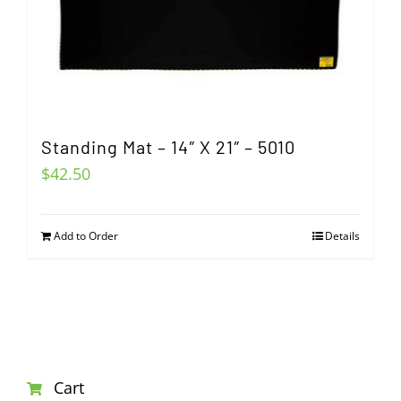
Standing Mat – 14″ X 21″ – 5010
$
42.50
Add to Order
Details
Cart