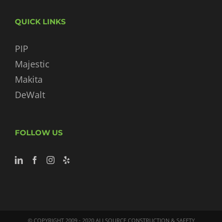
QUICK LINKS
PIP
Majestic
Makita
DeWalt
FOLLOW US
© COPYRIGHT 2009 - 2020 ALLSOURCE CONSTRUCTION & SAFETY