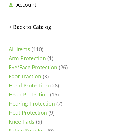
Account
<
Back to Catalog
110
All Items
110
products
1
Arm Protection
1
product
26
Eye/Face Protection
26
3
products
Foot Traction
3
products
28
Hand Protection
28
15
products
Head Protection
15
products
7
Hearing Protection
7
9
products
Heat Protection
9
5
products
Knee Pads
5
products
9
Safety Supplies
9