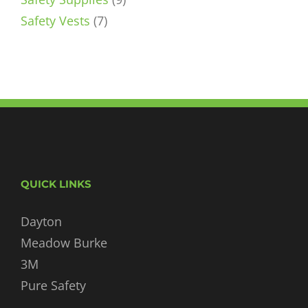
7
products
Safety Vests
7
products
QUICK LINKS
Dayton
Meadow Burke
3M
Pure Safety