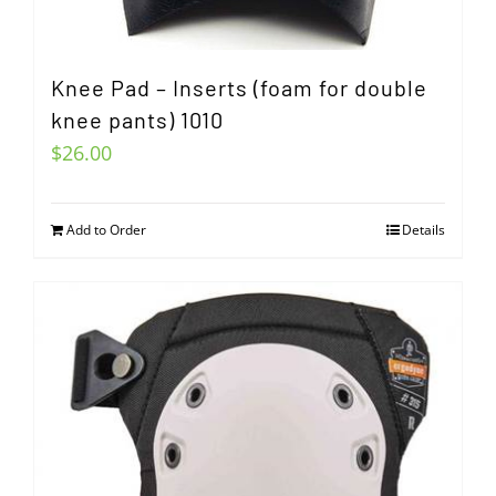
Knee Pad – Inserts (foam for double
knee pants) 1010
$
26.00
Add to Order
Details