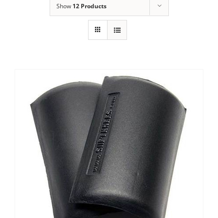
Show
12 Products