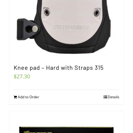
Knee pad – Hard with Straps 315
$
27.30
Add to Order
Details