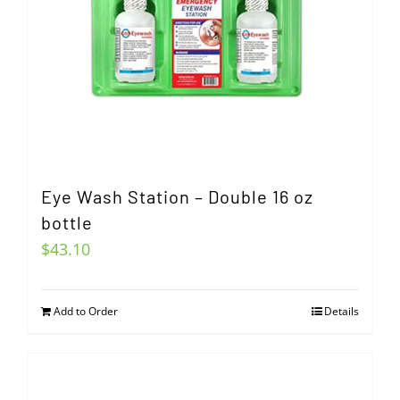
Eye Wash Station – Double 16 oz
bottle
$
43.10
Add to Order
Details