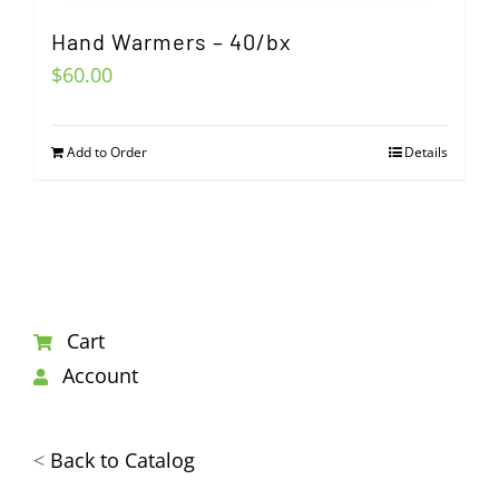
Hand Warmers – 40/bx
$
60.00
Add to Order
Details
Cart
Account
<
Back to Catalog