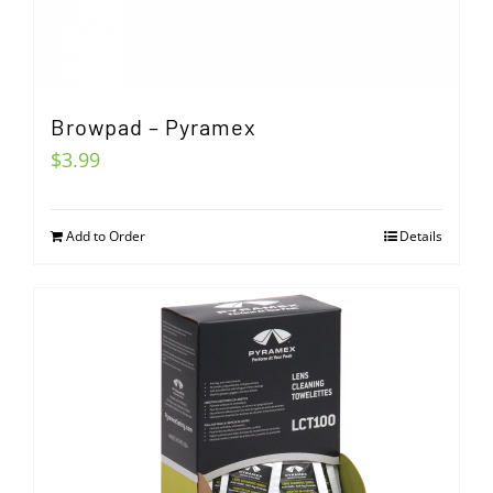
Browpad – Pyramex
$
3.99
Add to Order
Details