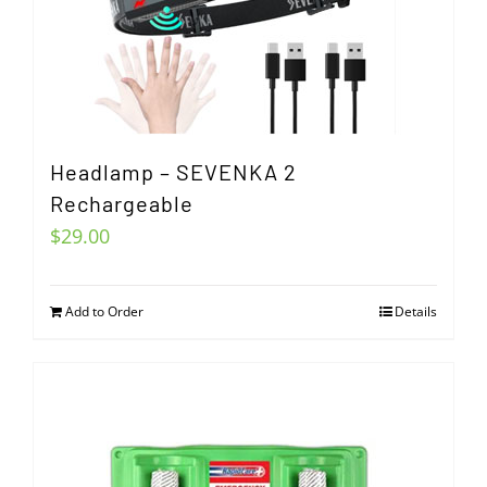
Headlamp – SEVENKA 2
Rechargeable
$
29.00
Add to Order
Details