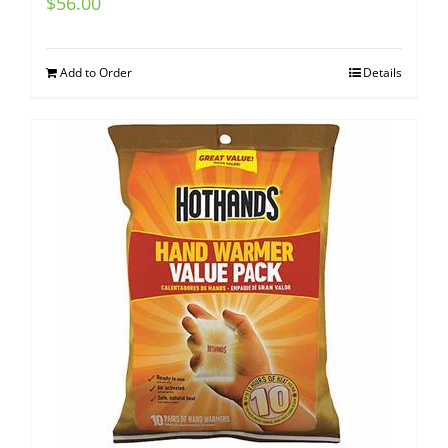
$
56.00
Add to Order
Details