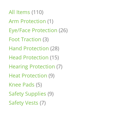
110
All Items
110
products
1
Arm Protection
1
product
26
Eye/Face Protection
26
3
products
Foot Traction
3
products
28
Hand Protection
28
15
products
Head Protection
15
products
7
Hearing Protection
7
9
products
Heat Protection
9
5
products
Knee Pads
5
products
9
Safety Supplies
9
7
products
Safety Vests
7
products