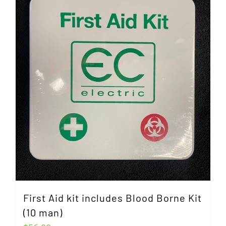
First Aid kit includes Blood Borne Kit
(10 man)