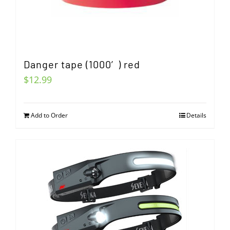
Danger tape (1000′) red
$
12.99
Add to Order
Details