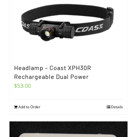
Headlamp – Coast XPH30R
Rechargeable Dual Power
$
53.00
Add to Order
Details