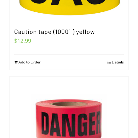
Caution tape (1000′) yellow
$
12.99
Add to Order
Details