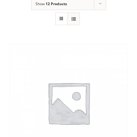
Show
12 Products