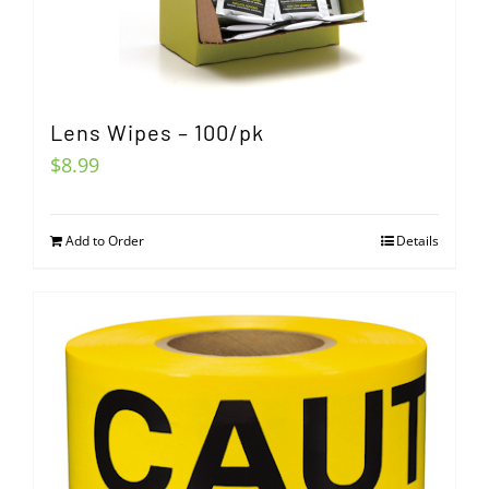
Lens Wipes – 100/pk
$
8.99
Add to Order
Details