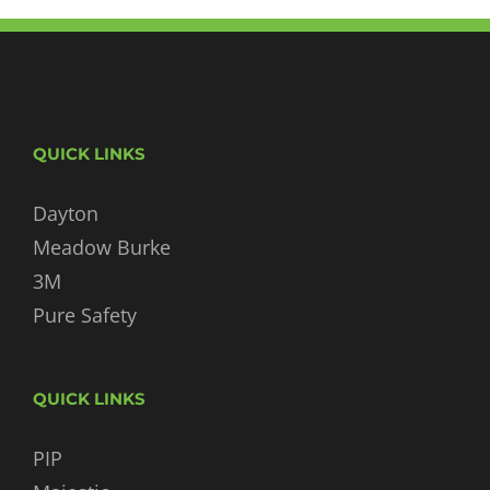
QUICK LINKS
Dayton
Meadow Burke
3M
Pure Safety
QUICK LINKS
PIP