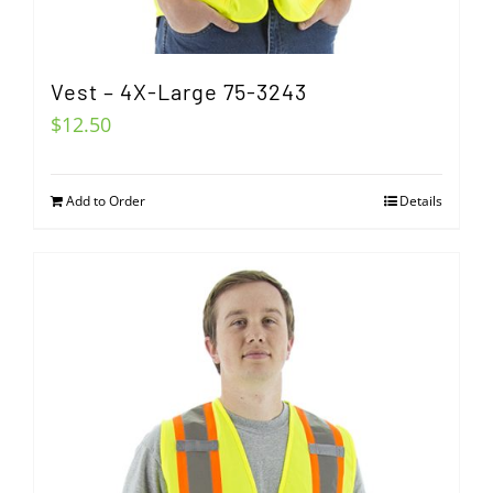
Vest – 4X-Large 75-3243
$
12.50
Add to Order
Details