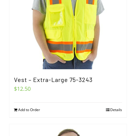
Vest – Extra-Large 75-3243
$
12.50
Add to Order
Details