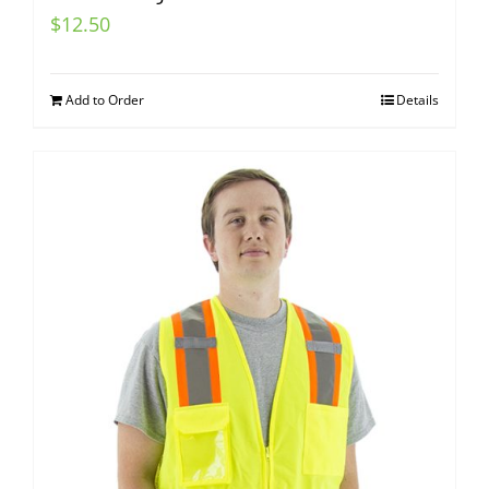
$
12.50
Add to Order
Details