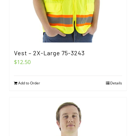
Vest – 2X-Large 75-3243
$
12.50
Add to Order
Details