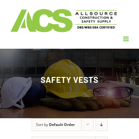
Skip
to
content
SAFETY VESTS
Sort by
Default Order