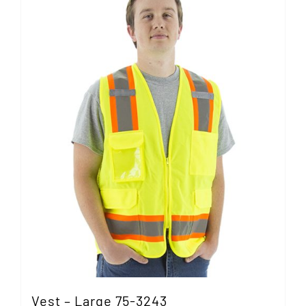
Vest – Large 75-3243