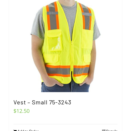
Vest – Small 75-3243
$
12.50