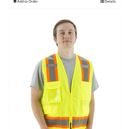
Add to Order
Details