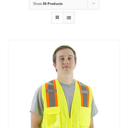
Show
36 Products