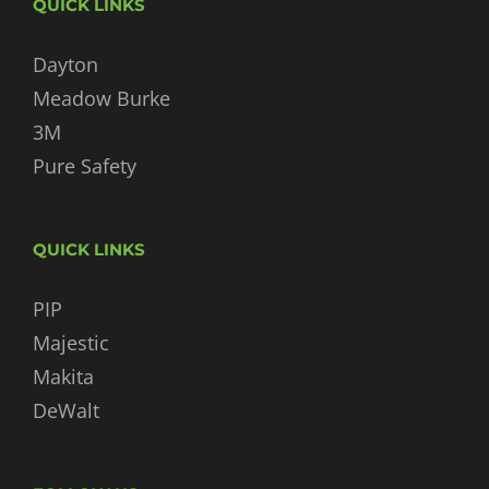
QUICK LINKS
Dayton
Meadow Burke
3M
Pure Safety
QUICK LINKS
PIP
Majestic
Makita
DeWalt