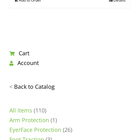
Add to Order
Details
Cart
Account
<
Back to Catalog
110
All Items
110
products
1
Arm Protection
1
product
26
Eye/Face Protection
26
3
products
Foot Traction
3