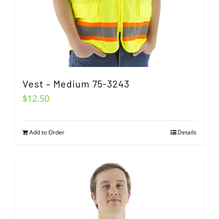
Vest – Medium 75-3243
$
12.50
Add to Order
Details