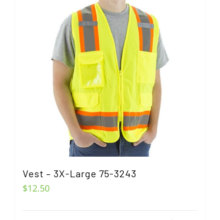
Vest – 3X-Large 75-3243
$
12.50